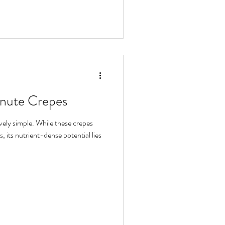
inute Crepes
ely simple. While these crepes
, its nutrient-dense potential lies