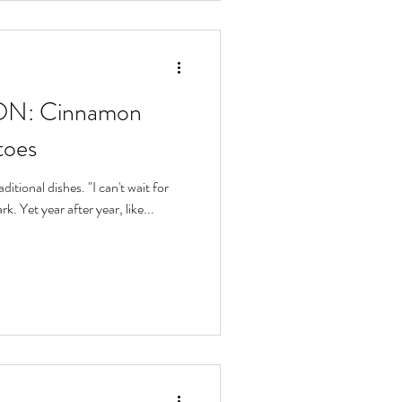
N: Cinnamon
toes
ditional dishes. "I can't wait for
k. Yet year after year, like...