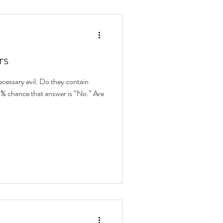
rs
cessary evil. Do they contain
99% chance that answer is “No.” Are