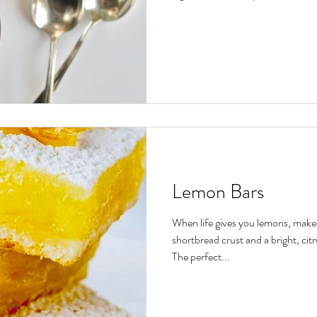
Lemon Bars
When life gives you lemons, make 
shortbread crust and a bright, cit
The perfect...