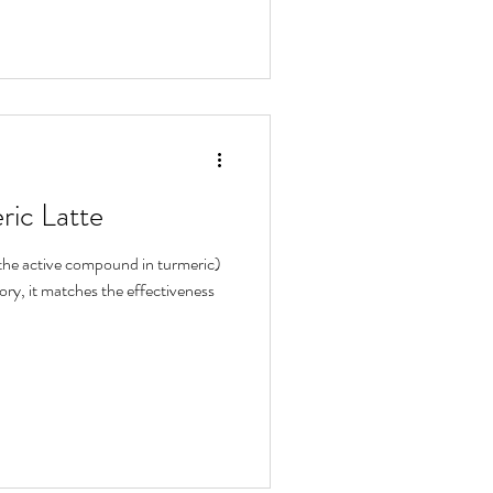
ric Latte
the active compound in turmeric)
ory, it matches the effectiveness