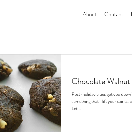
About
Contact
Chocolate Walnut
Post-holiday blues got you down
something that’ll lift your spirits: 
Let...