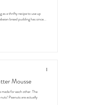
 as a thrifty recipe to use up
ebeian bread pudding has since...
utter Mousse
 made for each other. The
 nuts! Peanuts are actually