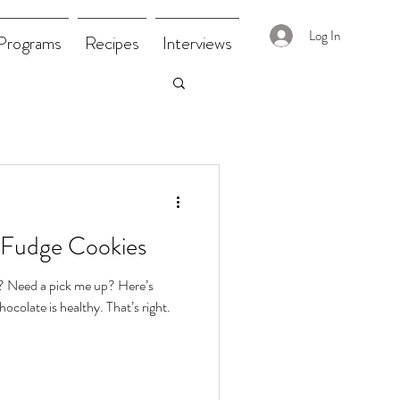
Log In
Programs
Recipes
Interviews
 Fudge Cookies
? Need a pick me up? Here’s
chocolate is healthy. That’s right.