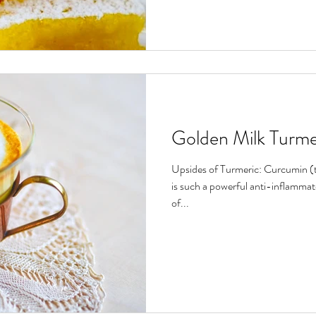
Golden Milk Turme
Upsides of Turmeric: Curcumin (
is such a powerful anti-inflammat
of...