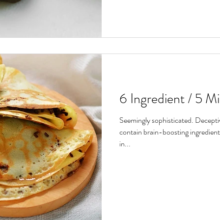
6 Ingredient / 5 M
Seemingly sophisticated. Deceptiv
contain brain-boosting ingredients
in...