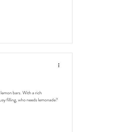
lemon bars. With a rich
rusy filling, who needs lemonade?