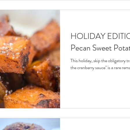
HOLIDAY EDITIO
Pecan Sweet Pota
This holiday, skip the obligatory tra
the cranberry sauce" is a rare remar