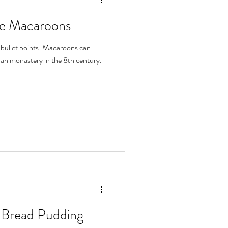
te Macaroons
3 bullet points: Macaroons can
tian monastery in the 8th century.
 Bread Pudding