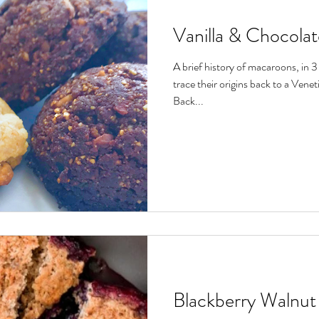
Vanilla & Chocola
A brief history of macaroons, in 
trace their origins back to a Vene
Back...
Blackberry Walnut