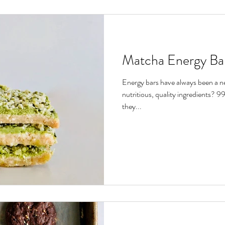
Matcha Energy Ba
Energy bars have always been a ne
nutritious, quality ingredients? 
they...