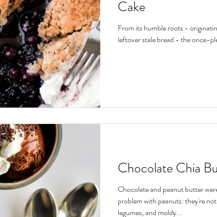
Cake
From its humble roots - originating
leftover stale bread - the once-pl
Chocolate Chia B
Chocolate and peanut butter were
problem with peanuts: they're not
legumes, and moldy...