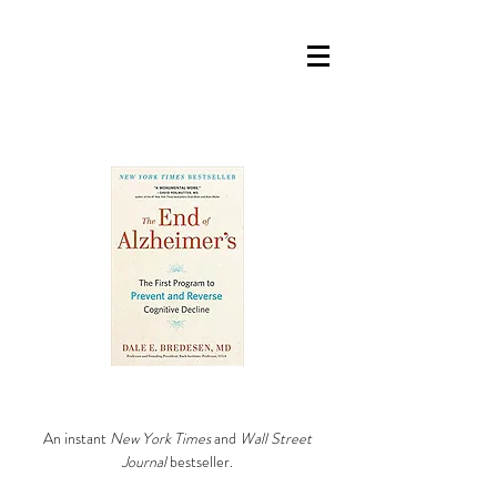
An instant
New York Times
and
Wall Street
Journal
bestseller.