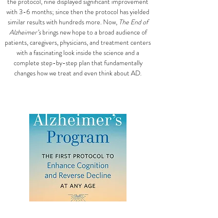
the protocol, nine displayed significant improvement
with 3-6 months; since then the protocol has yielded
similar results with hundreds more. Now,
The End of
Alzheimer’s
brings new hope to a broad audience of
patients, caregivers, physicians, and treatment centers
with a fascinating look inside the science and a
complete step-by-step plan that fundamentally
changes how we treat and even think about AD.