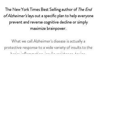
The New York Times Best Selling author of
The End
of Alzheimer's
lays out a specific plan to help everyone
prevent and reverse cognitive decline or simply
maximize brainpower.
What we call Alzheimer's disease is actually a
protective response to a wide variety of insults to the
brain: inflammation, insulin resistance, toxins,
infections, and inadequate levels of nutrients,
hormones, and growth factors. Bredesen starts by
having us figure out which of these insults we need to
address and continues by laying out a personalized
lifestyle plan. Focusing on the Ketoflex 12/3 Diet,
which triggers ketosis and lets the brain restore itself
with a minimum 12-hour fast, Dr. Bredesen drills
down on restorative sleep, targeted supplementation,
exercise, and brain training. He also examines the
tricky question of toxic exposure and provides
workarounds for many difficult problems. The
takeaway is that we do not need to do the program