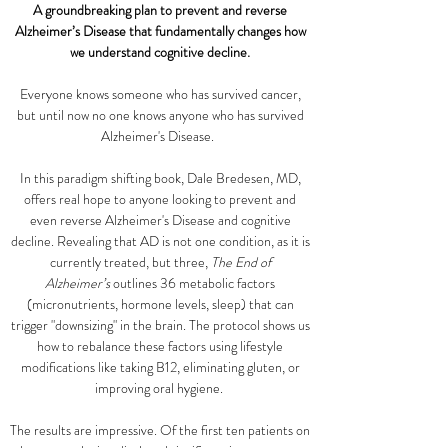
A groundbreaking plan to prevent and reverse
Alzheimer’s Disease that fundamentally changes how
we understand cognitive decline.
Everyone knows someone who has survived cancer,
but until now no one knows anyone who has survived
Alzheimer's Disease.
In this paradigm shifting book, Dale Bredesen, MD,
offers real hope to anyone looking to prevent and
even reverse Alzheimer's Disease and cognitive
decline. Revealing that AD is not one condition, as it is
currently treated, but three,
The End of
Alzheimer’s
outlines 36 metabolic factors
(micronutrients, hormone levels, sleep) that can
trigger "downsizing" in the brain. The protocol shows us
how to rebalance these factors using lifestyle
modifications like taking B12, eliminating gluten, or
improving oral hygiene.
The results are impressive. Of the first ten patients on