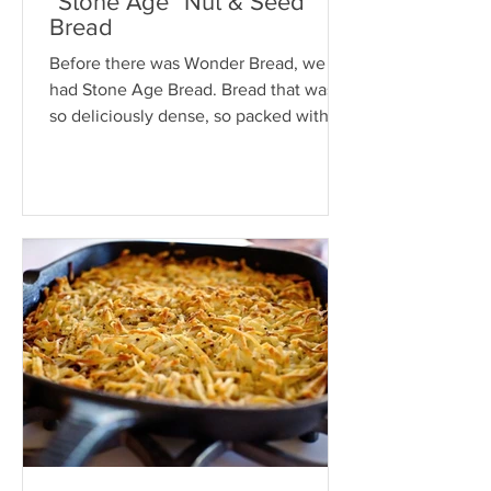
"Stone Age" Nut & Seed
Bread
Before there was Wonder Bread, we
had Stone Age Bread. Bread that was
so deliciously dense, so packed with
nuts and seeds, you could use...