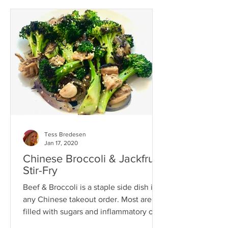
Tess Bredesen
Jan 17, 2020
Chinese Broccoli & Jackfruit
Stir-Fry
Beef & Broccoli is a staple side dish in
any Chinese takeout order. Most are
filled with sugars and inflammatory oils,
not to mention...