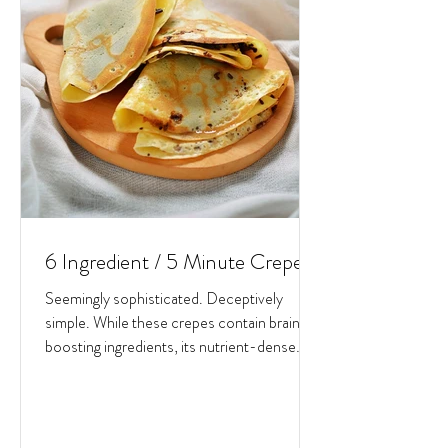
6 Ingredient / 5 Minute Crepes
Seemingly sophisticated. Deceptively
simple. While these crepes contain brain-
boosting ingredients, its nutrient-dense
potential lies in...