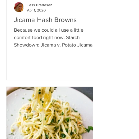
Tess Bredesen
Apr 1, 2020
Jicama Hash Browns
Because we could all use a little
comfort food right now. Starch
Showdown: Jicama v. Potato Jicama is
a fantastic source of prebiotics -...