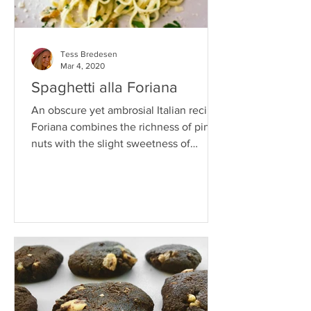
Tess Bredesen
Mar 4, 2020
Spaghetti alla Foriana
An obscure yet ambrosial Italian recipe,
Foriana combines the richness of pine
nuts with the slight sweetness of
walnuts for a burst of...