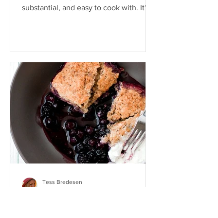
substantial, and easy to cook with. It’s
also a super...
Tess Bredesen
Jun 6, 2019
Blackberry Walnut Bread
Pudding Cake