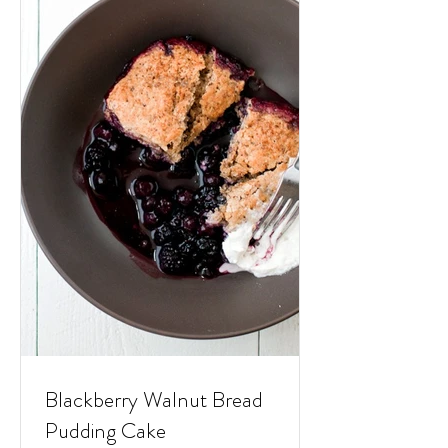
Blackberry Walnut Bread
Pudding Cake