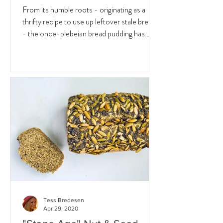
From its humble roots - originating as a
thrifty recipe to use up leftover stale bread
- the once-plebeian bread pudding has
since...
Tess Bredesen
Apr 29, 2020