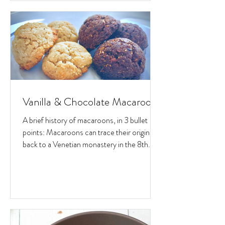
Vanilla & Chocolate Macaroons
A brief history of macaroons, in 3 bullet
points: Macaroons can trace their origins
back to a Venetian monastery in the 8th
century. Back...