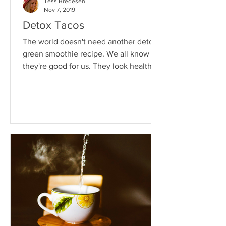
Tess Bredesen
Nov 7, 2019
Detox Tacos
The world doesn't need another detox
green smoothie recipe. We all know
they're good for us. They look healthy.
They even smell healthy....