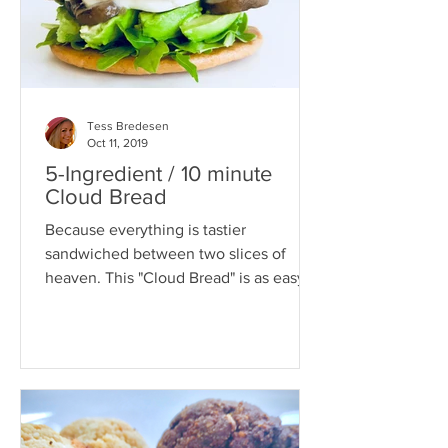
Tess Bredesen
Oct 11, 2019
5-Ingredient / 10 minute
Cloud Bread
Because everything is tastier
sandwiched between two slices of
heaven. This "Cloud Bread" is as easy
as it is versatile. It's a...