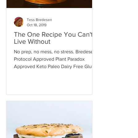
Tess Bredesen
Oct 18, 2019
The One Recipe You Can't
Live Without
No prep, no mess, no stress. Bredesen
Protocol Approved Plant Paradox
Approved Keto Paleo Dairy Free Gluten
Free Grain Free INGREDIENTS 1...