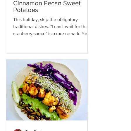
Cinnamon Pecan Sweet
Potatoes
This holiday, skip the obligatory
traditional dishes. "I can't wait for the
cranberry sauce" is a rare remark. Yet
year after year, like...