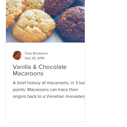
Tess Bredesen
Sep 30, 2019
Vanilla & Chocolate
Macaroons
A brief history of macaroons, in 3 bullet
points: Macaroons can trace their
origins back to a Venetian monastery in
the 8th century. Back...