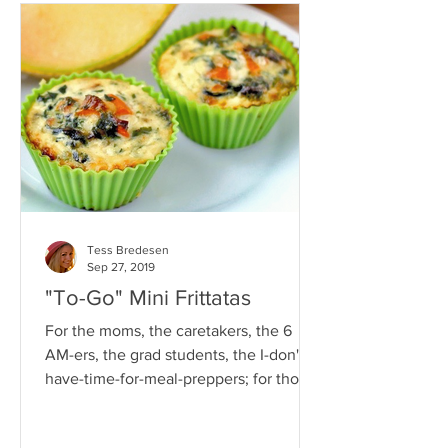
Tess Bredesen
Sep 27, 2019
"To-Go" Mini Frittatas
For the moms, the caretakers, the 6
AM-ers, the grad students, the I-don't-
have-time-for-meal-preppers; for those
who will eat the first...