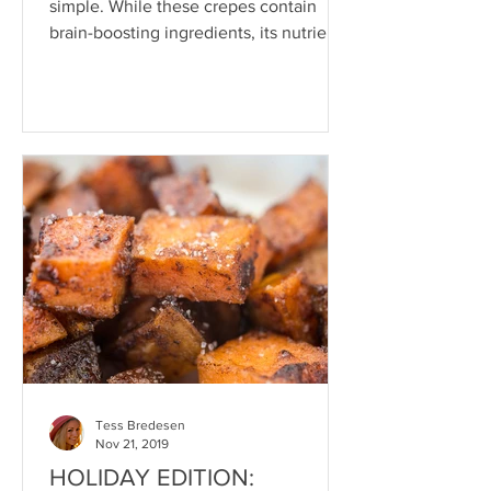
simple. While these crepes contain
brain-boosting ingredients, its nutrient-
dense potential lies in...
Tess Bredesen
Nov 21, 2019
HOLIDAY EDITION: