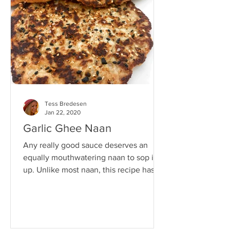
Tess Bredesen
Jan 22, 2020
Garlic Ghee Naan
Any really good sauce deserves an
equally mouthwatering naan to sop it
up. Unlike most naan, this recipe has no
gluten, grains, or dairy...