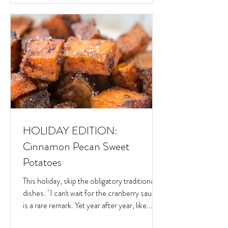
HOLIDAY EDITION:
Cinnamon Pecan Sweet
Potatoes
This holiday, skip the obligatory traditional
dishes. "I can't wait for the cranberry sauce"
is a rare remark. Yet year after year, like...