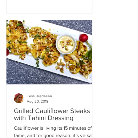
Tess Bredesen
Aug 20, 2019
Grilled Cauliflower Steaks
with Tahini Dressing
Cauliflower is living its 15 minutes of
fame, and for good reason: it’s versatile,