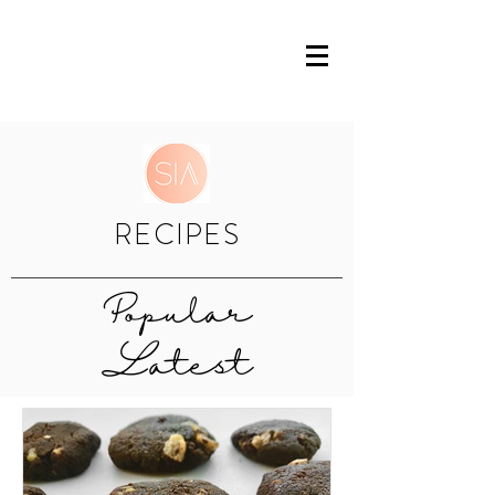
RECIPES
Popular
Latest