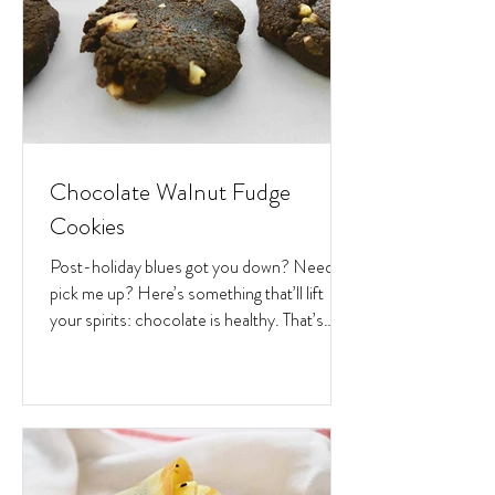
Chocolate Walnut Fudge
Cookies
Post-holiday blues got you down? Need a
pick me up? Here’s something that’ll lift
your spirits: chocolate is healthy. That’s
right. Let...