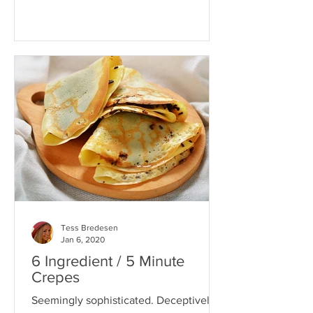
Tess Bredesen
Jan 6, 2020
6 Ingredient / 5 Minute
Crepes
Seemingly sophisticated. Deceptively