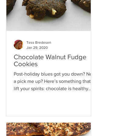
Tess Bredesen
Jan 29, 2020
Chocolate Walnut Fudge
Cookies
Post-holiday blues got you down? Need
a pick me up? Here’s something that’ll
lift your spirits: chocolate is healthy.
That’s right. Let...