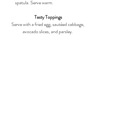
spatula. Serve warm.
Tasty Toppings
Serve with a fried egg, sautéed cabbage, 
avocado slices, and parsley. 