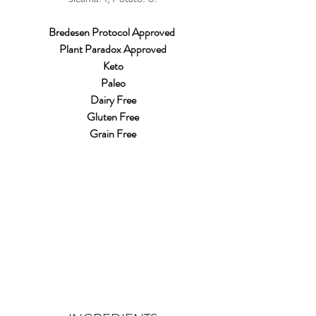
Bredesen Protocol Approved 
Plant Paradox Approved
Keto
Paleo
Dairy Free
Gluten Free
Grain Free