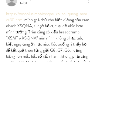
Jul 20
https://xosoplus.mobi/xsqna-xo-so-quang-nam-
cr80.html
 mình ghé thử cho biết vì đang cần xem 
nhanh XSQNA, ai ngờ bố cục lại dễ nhìn hơn 
mình tưởng. Trên cùng có kiểu breadcrumb 
“XSMT » XSQNA” nên mình không bị lạc tab, 
biết ngay đang ở mục nào. Kéo xuống là thấy họ 
để kết quả theo từng giải G8, G7, G6… dạng 
bảng nên mắt bắt số rất nhanh, không phải căng 
ra đọc chữ. Mình thích nhất là mấy khối lô tô đầu/
đuôi đặt…
Show More
Like
Reply
uyenghomsoet.h.uy.e.n+abc123
Jul 06
https://keonhacai55.lol/
 hôm trước thấy mấy 
đứa bạn gửi link nên mình bấm vào coi thử cho 
biết thôi, kiểu xem giao diện có rối không chứ 