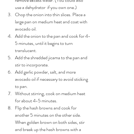
remove excess water. (You could also 
use a dehydrator  if you own one.)
Chop the onion into thin slices. Place a 
large pan on medium heat and coat with 
avocado oil. 
Add the onion to the pan and cook for 4-
5 minutes, until it begins to turn 
translucent.
Add the shredded jicama to the pan and 
stir to incorporate. 
Add garlic powder, salt, and more 
avocado oil if necessary to avoid sticking 
to pan.
Without stirring, cook on medium heat 
for about 4-5 minutes.
Flip the hash browns and cook for 
another 5 minutes on the other side. 
When golden brown on both sides, stir 
and break up the hash browns with a 