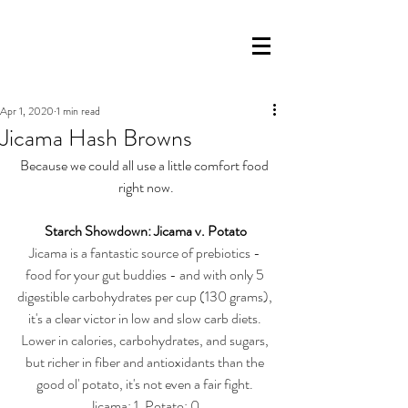
Apr 1, 2020
1 min read
Jicama Hash Browns
Because we could all use a little comfort food 
right now.
Starch Showdown: Jicama v. Potato
Jicama is a fantastic source of prebiotics - 
food for your gut buddies - and with only 5 
digestible carbohydrates per cup (130 grams), 
it's a clear victor in low and slow carb diets. 
Lower in calories, carbohydrates, and sugars, 
but richer in fiber and antioxidants than the 
good ol' potato, it's not even a fair fight. 
Jicama: 1, Potato: 0.