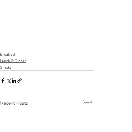
Breakfast
Lunch & Dinner
Snacks
Recent Posts
See All