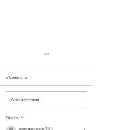
5 Comments
Spaghetti alla Foriana
Write a comment...
Chocolate Walnut
Cookies
Newest
savannapatt.er.s.on.7.0.4