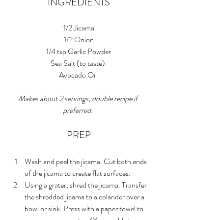
INGREDIENTS
1/2 Jicama
1/2 Onion
1/4 tsp Garlic Powder
Sea Salt (to taste) 
Avocado Oil 
Makes about 2 servings; double recipe if 
preferred. 
PREP
Wash and peel the jicama. Cut both ends 
of the jicama to create flat surfaces. 
Using a grater, shred the jicama. Transfer 
the shredded jicama to a colander over a 
bowl or sink. Press with a paper towel to 