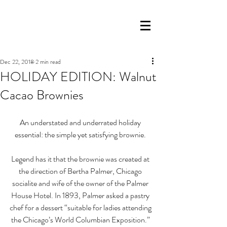
Dec 22, 2018
2 min read
HOLIDAY EDITION: Walnut
Cacao Brownies
An understated and underrated holiday 
essential: the simple yet satisfying brownie. 
Legend has it that the brownie was created at 
the direction of Bertha Palmer, Chicago 
socialite and wife of the owner of the Palmer 
House Hotel. In 1893, Palmer asked a pastry 
chef for a dessert “suitable for ladies attending 
the Chicago’s World Columbian Exposition.” 