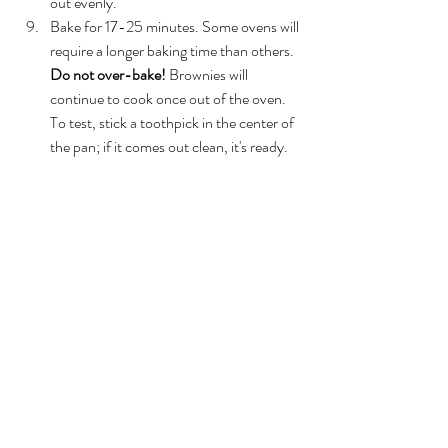
out evenly.  
Bake for 17-25 minutes. Some ovens will 
require a longer baking time than others. 
Do not over-bake!
 Brownies will 
continue to cook once out of the oven. 
To test, stick a toothpick in the center of 
the pan; if it comes out clean, it's ready.  