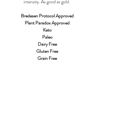
intensity. As good as gold. 
Bredesen Protocol Approved 
Plant Paradox Approved
Keto
Paleo
Dairy Free
Gluten Free
Grain Free