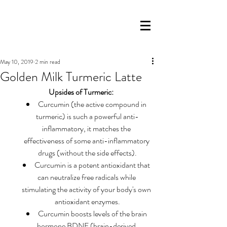
May 10, 2019
2 min read
Golden Milk Turmeric Latte
Upsides of Turmeric:
Curcumin (the active compound in 
turmeric) is such a powerful anti-
inflammatory, it matches the 
effectiveness of some anti-inflammatory 
drugs (without the side effects).
Curcumin is a potent antioxidant that 
can neutralize free radicals while 
stimulating the activity of your body's own 
antioxidant enzymes.
Curcumin boosts levels of the brain 
hormone BDNF (brain-derived 