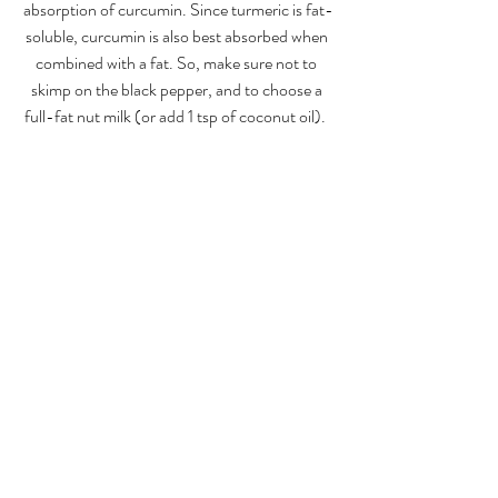
absorption of curcumin. Since turmeric is fat-
soluble, curcumin is also best absorbed when 
combined with a fat. So, make sure not to 
skimp on the black pepper, and to choose a 
full-fat nut milk (or add 1 tsp of coconut oil).  