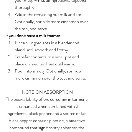
your mug. Whisk all ingredients together 
thoroughly.
Add in the remaining nut milk and stir. 
Optionally, sprinkle more cinnamon over 
the top, and serve.
If you don't have a milk foamer:
Place all ingredients in a blender and 
blend until smooth and frothy.
Transfer contents to a small pot and 
place on medium heat until warm. 
Pour into a mug. Optionally, sprinkle 
more cinnamon over the top, and serve.
NOTE ON ABSORPTION
The bioavailability of the curcumin in turmeric 
is enhanced when combined with 2 
ingredients: black pepper and a source of fat. 
Black pepper contains piperine, a bioactive 
compound that significantly enhances the 