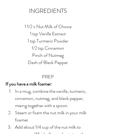
INGREDIENTS
1 1/2 c Nut Milk of Choice
1 tsp Vanilla Extract
1 tsp Turmeric Powder
1/2 tsp Cinnamon
Pinch of Nutmeg
Dash of Black Pepper
PREP
If you have a milk foamer:
In a mug, combine the vanilla, turmeric, 
cinnamon, nutmeg, and black pepper, 
mixing together with a spoon. 
Steam or foam the nut milk in your milk 
foamer.
Add about 1/4 cup of the nut milk to 