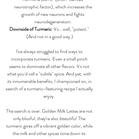
neurotrophic factor), which increases the 
growth of new neurons and fights 
neurodegeneration. 
Downside of Turmeric
: It's...well, "potent." 
(And not in a good way.)
I've always struggled to find ways to 
incorporate turmeric. Even a small pinch 
seems to dominate all other flavors. It's not 
what you'd call a "subtle" spice. And yet, with 
its innumerable benefits, I championed on, in 
search of a turmeric-featuring recipe I actually 
enjoy. 
The search is over. Golden Milk Lattes are not 
only blissful, they're also 
beautiful
. The 
turmeric gives off a vibrant golden color, while 
the milk and other spices tone down its 