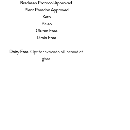
Bredesen Protocol Approved 
Plant Paradox Approved
Keto
Paleo
Gluten Free
Grain Free
Dairy Free:
 Opt for avocado oil instead of 
ghee.