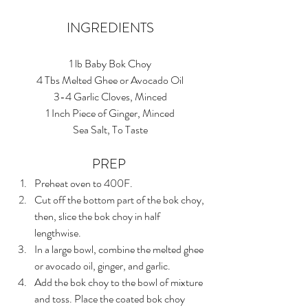
INGREDIENTS
1 lb Baby Bok Choy
4 Tbs Melted Ghee or Avocado Oil
3-4 Garlic Cloves, Minced
1 Inch Piece of Ginger, Minced
Sea Salt, To Taste
PREP 
Preheat oven to 400F.  
Cut off the bottom part of the bok choy, 
then, slice the bok choy in half 
lengthwise.  
In a large bowl, combine the melted ghee 
or avocado oil, ginger, and garlic.  
Add the bok choy to the bowl of mixture 
and toss. Place the coated bok choy 