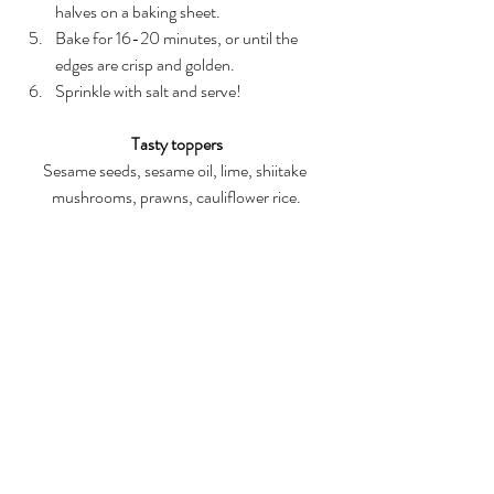
halves on a baking sheet.  
Bake for 16-20 minutes, or until the 
edges are crisp and golden.   
Sprinkle with salt and serve! 
Tasty toppers
Sesame seeds, sesame oil, lime, shiitake 
mushrooms, prawns, cauliflower rice.