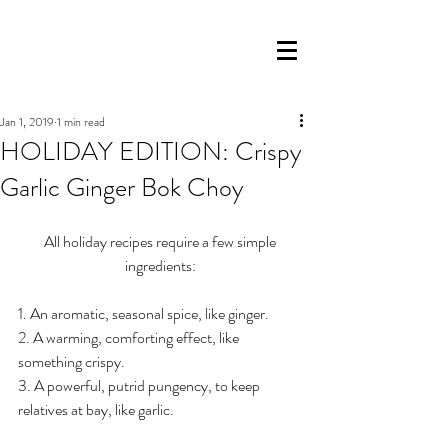
Jan 1, 2019
1 min read
HOLIDAY EDITION: Crispy
Garlic Ginger Bok Choy
 All holiday recipes require a few simple 
ingredients:
1. An aromatic, seasonal spice, like ginger.
2. A warming, comforting effect, like 
something crispy.
3. A powerful, putrid pungency, to keep 
relatives at bay, like garlic.