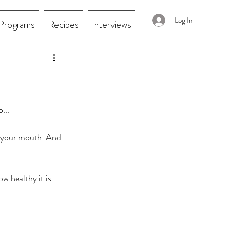
Log In
Programs
Recipes
Interviews
...
n your mouth. And 
w healthy it is. 