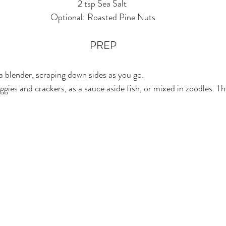
2 tsp Sea Salt 
Optional: Roasted Pine Nuts
PREP
n a blender, scraping down sides as you go.
ggies and crackers, as a sauce aside fish, or mixed in zoodles. The