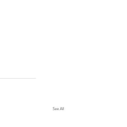
See All