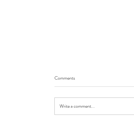
Comments
Write a comment...
"Stone Age" Nut & Seed Bread