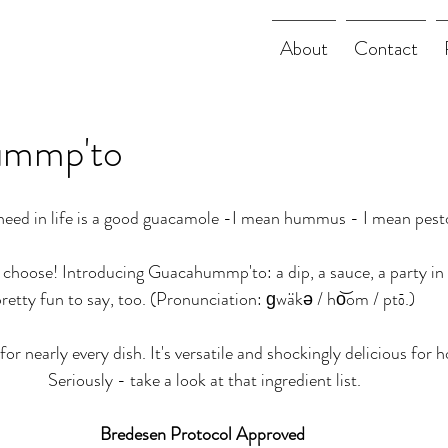
About
Contact
mmp'to
need in life is a good guacamole -I mean hummus - I mean pesto
 choose! Introducing Guacahummp'to: a dip, a sauce, a party i
retty fun to say, too. (Pronunciation: ɡwäkə / ho͝om / ptō.)
for nearly every dish. It's versatile and shockingly delicious for ho
Seriously - take a look at that ingredient list.
Bredesen Protocol Approved 