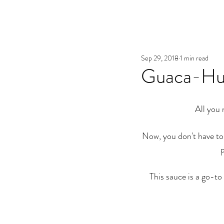
Sep 29, 2018
1 min read
Guaca-Hu
All you 
Now, you don't have to
p
This sauce is a go-to 