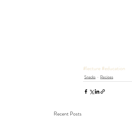
#lecture
#education
Snacks
Recipes
Recent Posts