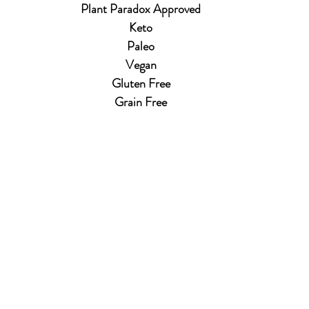
Plant Paradox Approved
Keto
Paleo
Vegan
Gluten Free
Grain Free