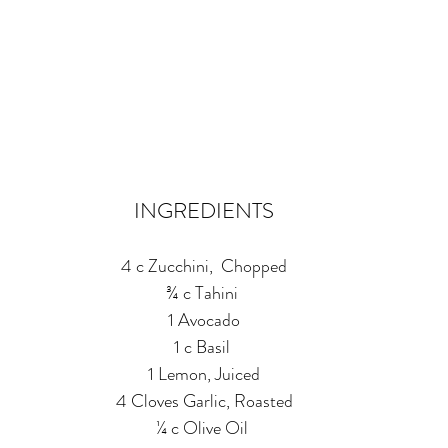
INGREDIENTS
4 c Zucchini,  Chopped
¾ c Tahini 
1 Avocado
1 c Basil 
1 Lemon, Juiced
4 Cloves Garlic, Roasted
¼ c Olive Oil 