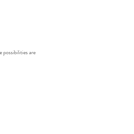
 possibilities are 