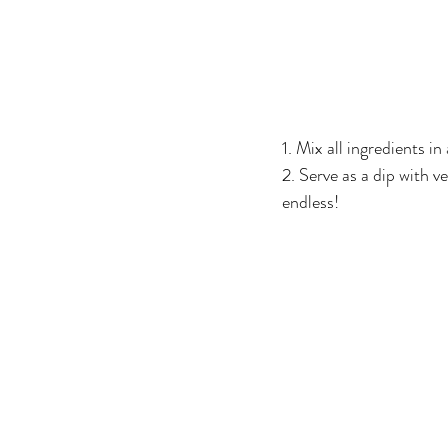
1. Mix all ingredients i
2. Serve as a dip with ve
endless!