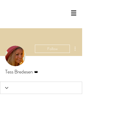
More actions
Follow
Admin
Tess Bredesen