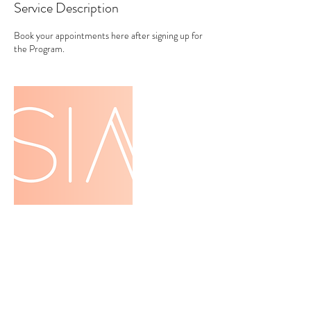
Service Description
Book your appointments here after signing up for
the Program.
Contact Details
+ 4154128377
tessbredesen@gmail.com
San Francisco, CA, USA