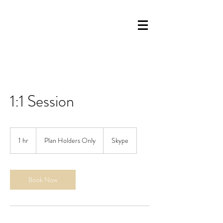
1:1 Session
Plan
Holders
1 hr
1
Plan Holders Only
Skype
Only
h
Book Now