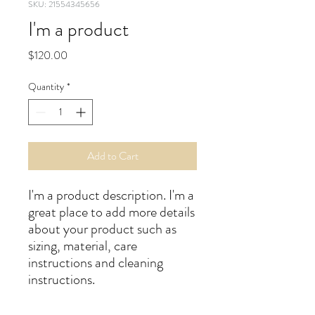
SKU: 21554345656
I'm a product
Price
$120.00
Quantity
*
Add to Cart
I'm a product description. I'm a 
great place to add more details 
about your product such as 
sizing, material, care 
instructions and cleaning 
instructions.