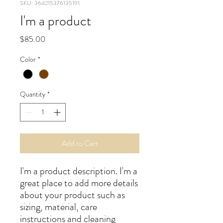
SKU: 364215376135191
I'm a product
Price
$85.00
Color
*
Quantity
*
Add to Cart
I'm a product description. I'm a 
great place to add more details 
about your product such as 
sizing, material, care 
instructions and cleaning 