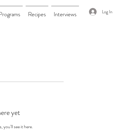
Log In
Programs
Recipes
Interviews
here yet
you’ll see it here.