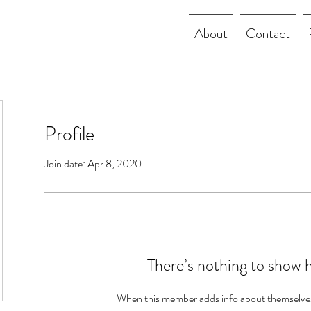
About
Contact
Profile
Join date: Apr 8, 2020
There’s nothing to show 
When this member adds info about themselves, 