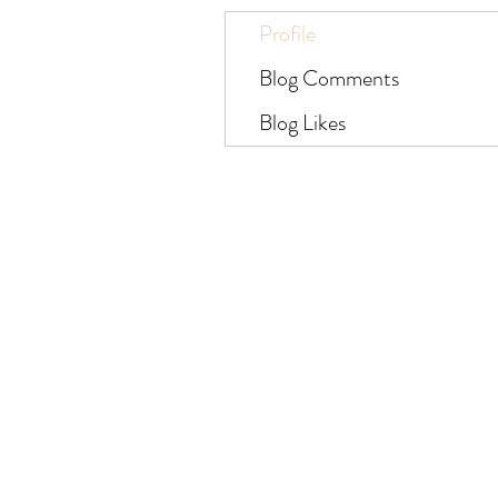
Profile
Blog Comments
Blog Likes