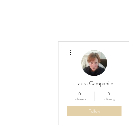
More actions
Laura Campanile
0
0
Followers
Following
Follow