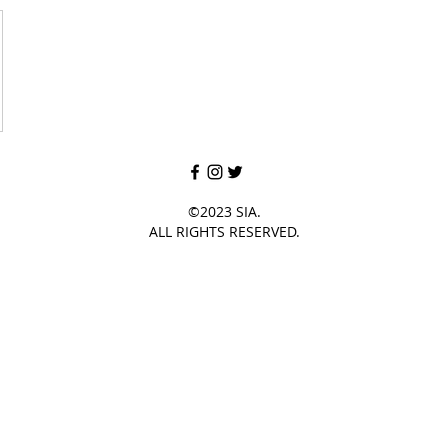
©2023 SIA.
ALL RIGHTS RESERVED.