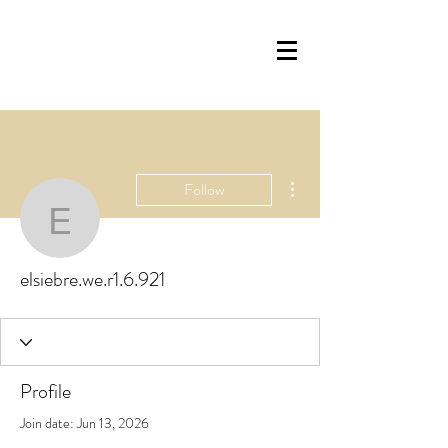
More actions
Follow
elsiebre.we.r1.6.921
elsiebre.we.r1.6.921
Profile
Join date: Jun 13, 2026